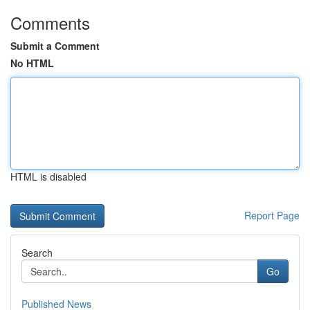
Comments
Submit a Comment
No HTML
HTML is disabled
Report Page
Search
Go
Published News