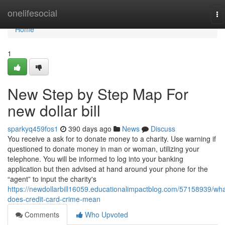
Home
onelifesocial
To
na
Home
1
New Step by Step Map For
new dollar bill
sparkyq459fos1
390 days ago
News
Discuss
You receive a ask for to donate money to a charity. Use warning if
questioned to donate money in man or woman, utilizing your
telephone. You will be informed to log into your banking
application but then advised at hand around your phone for the
“agent” to input the charity's
https://newdollarbill16059.educationalimpactblog.com/57158939/wha
does-credit-card-crime-mean
Comments
Who Upvoted