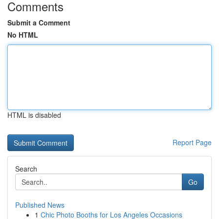
Comments
Submit a Comment
No HTML
HTML is disabled
Report Page
Search
Go
Published News
1
Chic Photo Booths for Los Angeles Occasions