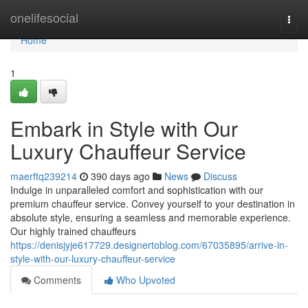
Home
onelifesocial
Togg
navi
Home
1
Embark in Style with Our
Luxury Chauffeur Service
maerftq239214
390 days ago
News
Discuss
Indulge in unparalleled comfort and sophistication with our
premium chauffeur service. Convey yourself to your destination in
absolute style, ensuring a seamless and memorable experience.
Our highly trained chauffeurs
https://denisjyje617729.designertoblog.com/67035895/arrive-in-
style-with-our-luxury-chauffeur-service
Comments
Who Upvoted