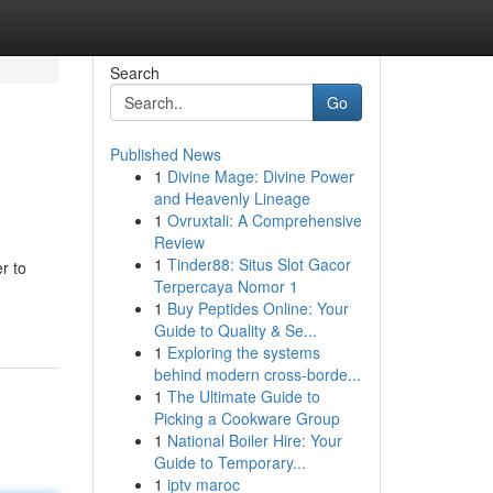
Search
Go
Published News
1
Divine Mage: Divine Power
and Heavenly Lineage
1
Ovruxtali: A Comprehensive
Review
1
Tinder88: Situs Slot Gacor
r to
Terpercaya Nomor 1
1
Buy Peptides Online: Your
Guide to Quality & Se...
1
Exploring the systems
behind modern cross-borde...
1
The Ultimate Guide to
Picking a Cookware Group
1
National Boiler Hire: Your
Guide to Temporary...
1
iptv maroc