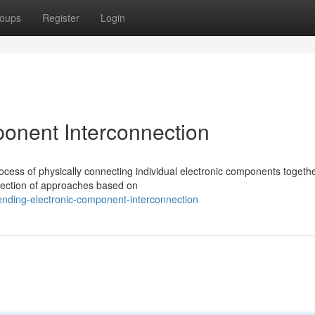
oups
Register
Login
onent Interconnection
cess of physically connecting individual electronic components togethe
selection of approaches based on
ending-electronic-component-interconnection