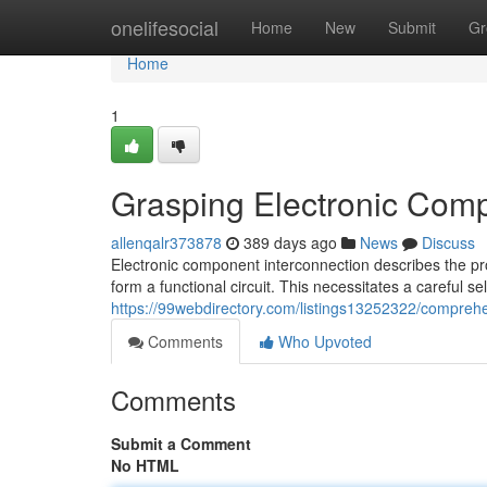
Home
onelifesocial
Home
New
Submit
Gr
Home
1
Grasping Electronic Comp
allenqalr373878
389 days ago
News
Discuss
Electronic component interconnection describes the pro
form a functional circuit. This necessitates a careful 
https://99webdirectory.com/listings13252322/compreh
Comments
Who Upvoted
Comments
Submit a Comment
No HTML