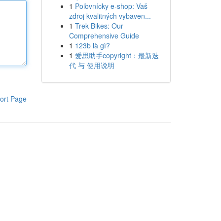
1
Poľovnícky e-shop: Vaš
zdroj kvalitných vybaven...
1
Trek Bikes: Our
Comprehensive Guide
1
123b là gì?
1
爱思助手copyright：最新迭
代 与 使用说明
ort Page