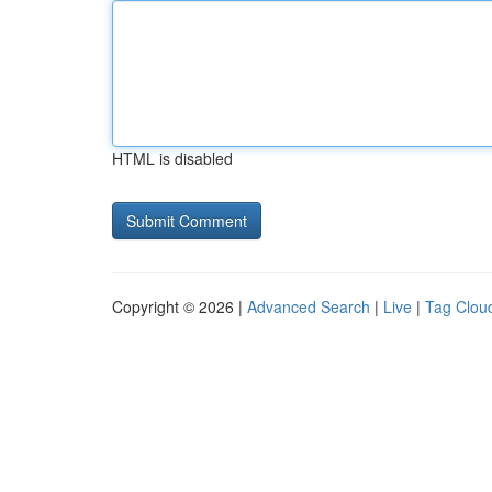
HTML is disabled
Copyright © 2026 |
Advanced Search
|
Live
|
Tag Clou