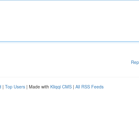
Rep
d
|
Top Users
| Made with
Kliqqi CMS
|
All RSS Feeds