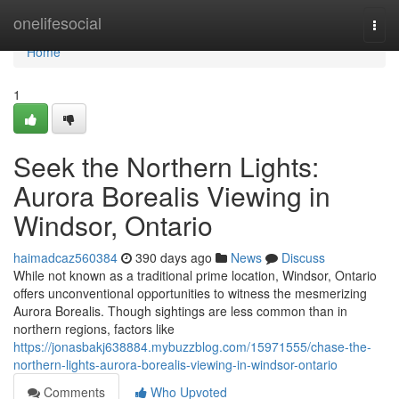
Home
onelifesocial
Togg
navi
Home
1
Seek the Northern Lights:
Aurora Borealis Viewing in
Windsor, Ontario
haimadcaz560384
390 days ago
News
Discuss
While not known as a traditional prime location, Windsor, Ontario
offers unconventional opportunities to witness the mesmerizing
Aurora Borealis. Though sightings are less common than in
northern regions, factors like
https://jonasbakj638884.mybuzzblog.com/15971555/chase-the-
northern-lights-aurora-borealis-viewing-in-windsor-ontario
Comments
Who Upvoted