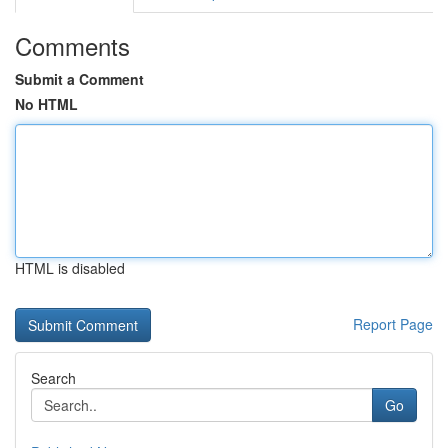
Comments
Submit a Comment
No HTML
HTML is disabled
Report Page
Search
Go