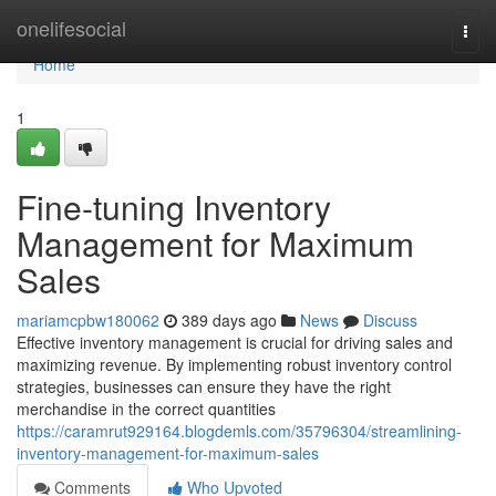
Home
onelifesocial
Togg
navi
Home
1
Fine-tuning Inventory
Management for Maximum
Sales
mariamcpbw180062
389 days ago
News
Discuss
Effective inventory management is crucial for driving sales and
maximizing revenue. By implementing robust inventory control
strategies, businesses can ensure they have the right
merchandise in the correct quantities
https://caramrut929164.blogdemls.com/35796304/streamlining-
inventory-management-for-maximum-sales
Comments
Who Upvoted