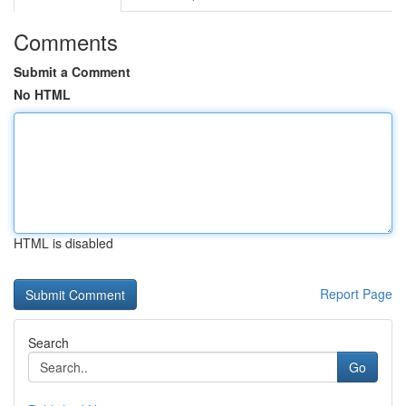
Comments
Submit a Comment
No HTML
HTML is disabled
Report Page
Search
Go