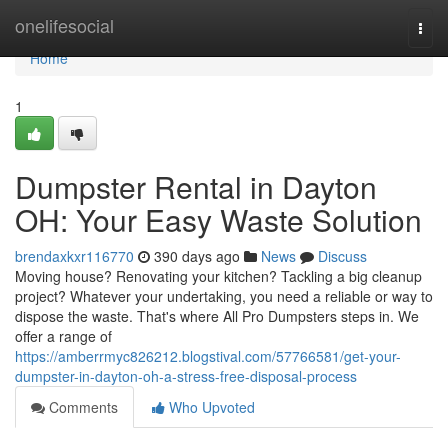
Home
onelifesocial
Togg
navi
Home
1
Dumpster Rental in Dayton
OH: Your Easy Waste Solution
brendaxkxr116770
390 days ago
News
Discuss
Moving house? Renovating your kitchen? Tackling a big cleanup
project? Whatever your undertaking, you need a reliable or way to
dispose the waste. That's where All Pro Dumpsters steps in. We
offer a range of
https://amberrmyc826212.blogstival.com/57766581/get-your-
dumpster-in-dayton-oh-a-stress-free-disposal-process
Comments
Who Upvoted