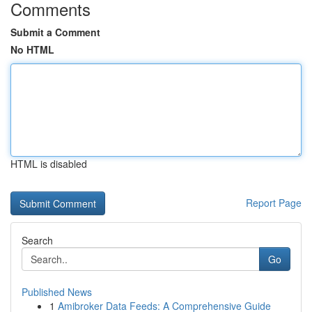
Comments
Submit a Comment
No HTML
HTML is disabled
Report Page
Search
Go
Published News
1
Amibroker Data Feeds: A Comprehensive Guide