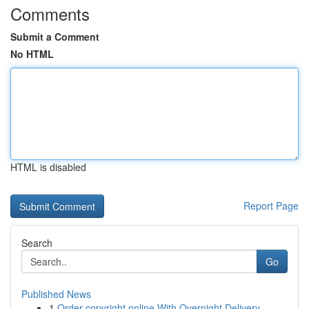
Comments
Submit a Comment
No HTML
HTML is disabled
Report Page
Search
Go
Published News
1
Order copyright online With Overnight Delivery.