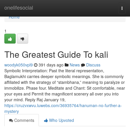
Home
onelifesocial
Togg
navi
Home
1
The Greatest Guide To kali
woodyk050vpl9
391 days ago
News
Discuss
Symbolic Interpretation: Past the literal representation,
Baglamukhi carries deeper symbolic meanings. She is commonly
affiliated with the strategy of “stambhana,” meaning to paralyze or
immobilize. Phase four. Meditate and Chant: Sit comfortable, near
your eyes and Permit the magnificent scenery all over you into
your mind. Reply Raj January 19,
https://cruzvxwvu.luwebs.com/36935764/hanuman-no-further-a-
mystery
Comments
Who Upvoted