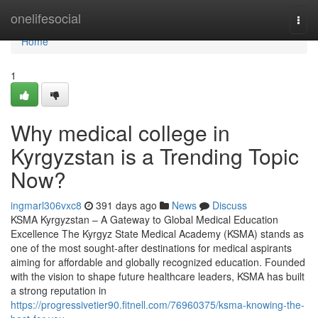
Home
onelifesocial
Togg
navi
Home
1
Why medical college in
Kyrgyzstan is a Trending Topic
Now?
ingmarl306vxc8
391 days ago
News
Discuss
KSMA Kyrgyzstan – A Gateway to Global Medical Education
Excellence The Kyrgyz State Medical Academy (KSMA) stands as
one of the most sought-after destinations for medical aspirants
aiming for affordable and globally recognized education. Founded
with the vision to shape future healthcare leaders, KSMA has built
a strong reputation in
https://progressivetier90.fitnell.com/76960375/ksma-knowing-the-