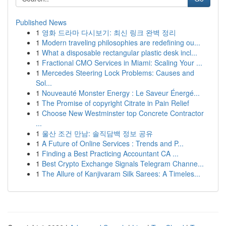
Published News
1
영화 드라마 다시보기: 최신 링크 완벽 정리
1
Modern traveling philosophies are redefining ou...
1
What a disposable rectangular plastic desk incl...
1
Fractional CMO Services in Miami: Scaling Your ...
1
Mercedes Steering Lock Problems: Causes and
Sol...
1
Nouveauté Monster Energy : Le Saveur Énergé...
1
The Promise of copyright Citrate in Pain Relief
1
Choose New Westminster top Concrete Contractor
...
1
울산 조건 만남: 솔직담백 정보 공유
1
A Future of Online Services : Trends and P...
1
Finding a Best Practicing Accountant CA ...
1
Best Crypto Exchange Signals Telegram Channe...
1
The Allure of Kanjivaram Silk Sarees: A Timeles...