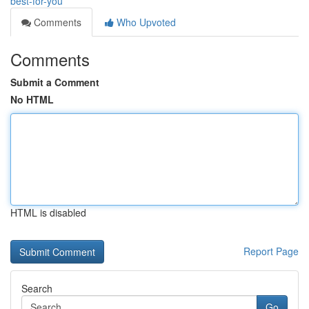
best-for-you
Comments
Who Upvoted
Comments
Submit a Comment
No HTML
HTML is disabled
Report Page
Search
Go