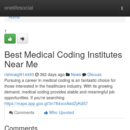
Home
onelifesocial
Togg
navi
Home
1
Best Medical Coding Institutes
Near Me
rishicwgl914493
392 days ago
News
Discuss
Pursuing a career in medical coding is an fantastic choice for
those interested in the healthcare industry. With its growing
demand, medical coding provides stable and meaningful job
opportunities. If you're searching
https://maps.app.goo.gl/3n784xcxA4dZyKdS7
Comments
Who Upvoted
Comments