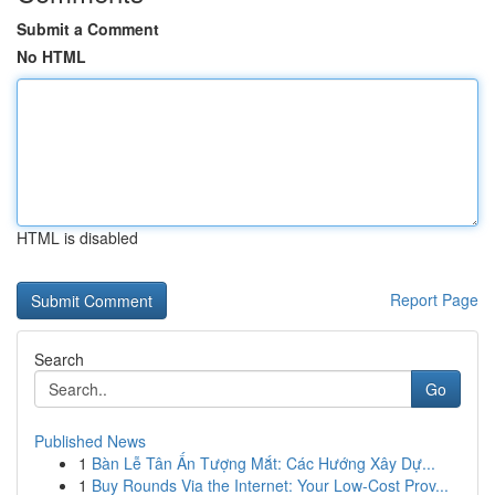
Submit a Comment
No HTML
HTML is disabled
Report Page
Search
Go
Published News
1
Bàn Lễ Tân Ấn Tượng Mắt: Các Hướng Xây Dự...
1
Buy Rounds Via the Internet: Your Low-Cost Prov...