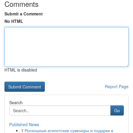
Comments
Submit a Comment
No HTML
HTML is disabled
Report Page
Search
Go
Published News
1
Роскошные египетские сувениры и подарки в