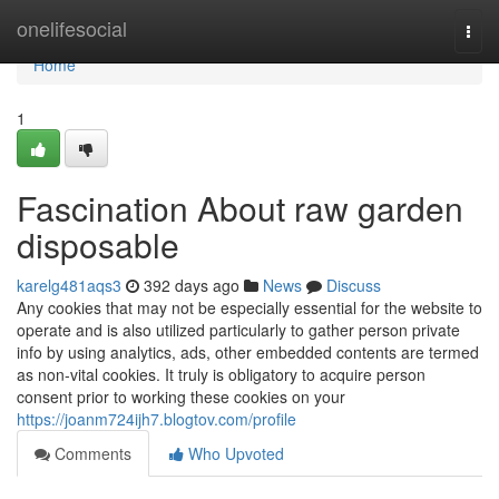
Home
onelifesocial
Togg
navi
Home
1
Fascination About raw garden
disposable
karelg481aqs3
392 days ago
News
Discuss
Any cookies that may not be especially essential for the website to
operate and is also utilized particularly to gather person private
info by using analytics, ads, other embedded contents are termed
as non-vital cookies. It truly is obligatory to acquire person
consent prior to working these cookies on your
https://joanm724ijh7.blogtov.com/profile
Comments
Who Upvoted