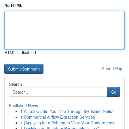
No HTML
HTML is disabled
Report Page
Search
Go
Published News
1
A Taxi Guide: Your Trip Through the Island Nation
1
Commercial Airflow Extraction Services
1
{Applying for a Schengen Visa: Your Comprehensi...
1
Deciding an Statutory Partnership vs. a O...