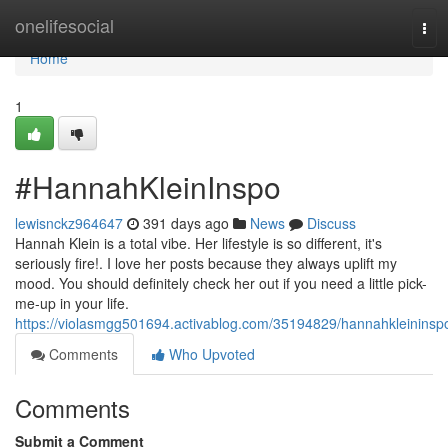
Home
onelifesocial
Tog
navi
Home
1
#HannahKleinInspo
lewisnckz964647
391 days ago
News
Discuss
Hannah Klein is a total vibe. Her lifestyle is so different, it's
seriously fire!. I love her posts because they always uplift my
mood. You should definitely check her out if you need a little pick-
me-up in your life.
https://violasmgg501694.activablog.com/35194829/hannahkleininsp
Comments
Who Upvoted
Comments
Submit a Comment