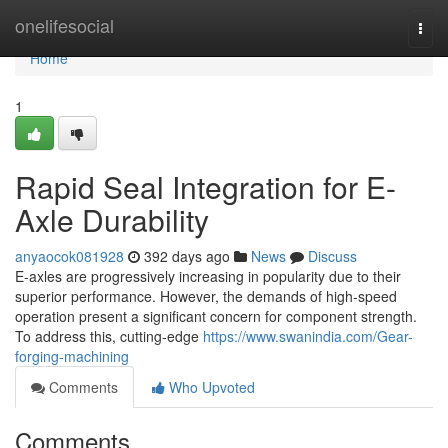
Home
onelifesocial
Togg
navi
Home
1
Rapid Seal Integration for E-
Axle Durability
anyaocok081928
392 days ago
News
Discuss
E-axles are progressively increasing in popularity due to their
superior performance. However, the demands of high-speed
operation present a significant concern for component strength.
To address this, cutting-edge
https://www.swanindia.com/Gear-
forging-machining
Comments
Who Upvoted
Comments