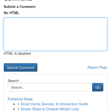
Submit a Comment
No HTML
HTML is disabled
Report Page
Search
Go
Published News
1
Smart Home Devices: A Introductory Guide
1
Simple Steps to Gradual Weight Loss