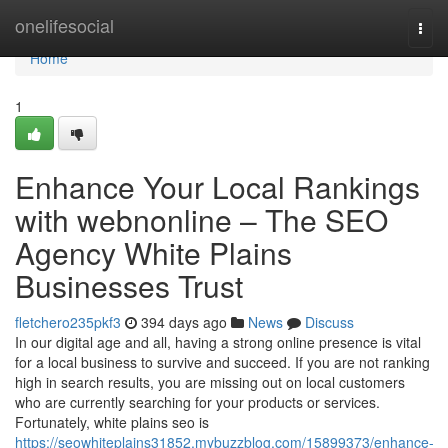
Home
onelifesocial
Togg
navi
Home
1
Enhance Your Local Rankings
with webnonline – The SEO
Agency White Plains
Businesses Trust
fletchero235pkf3
394 days ago
News
Discuss
In our digital age and all, having a strong online presence is vital
for a local business to survive and succeed. If you are not ranking
high in search results, you are missing out on local customers
who are currently searching for your products or services.
Fortunately, white plains seo is
https://seowhiteplains31852.mybuzzblog.com/15899373/enhance-