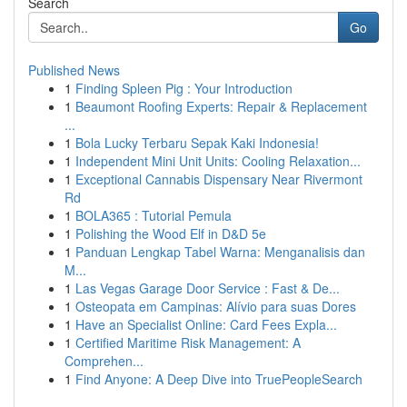
Search
Go
Published News
1
Finding Spleen Pig : Your Introduction
1
Beaumont Roofing Experts: Repair & Replacement
...
1
Bola Lucky Terbaru Sepak Kaki Indonesia!
1
Independent Mini Unit Units: Cooling Relaxation...
1
Exceptional Cannabis Dispensary Near Rivermont
Rd
1
BOLA365 : Tutorial Pemula
1
Polishing the Wood Elf in D&D 5e
1
Panduan Lengkap Tabel Warna: Menganalisis dan
M...
1
Las Vegas Garage Door Service : Fast & De...
1
Osteopata em Campinas: Alívio para suas Dores
1
Have an Specialist Online: Card Fees Expla...
1
Certified Maritime Risk Management: A
Comprehen...
1
Find Anyone: A Deep Dive into TruePeopleSearch