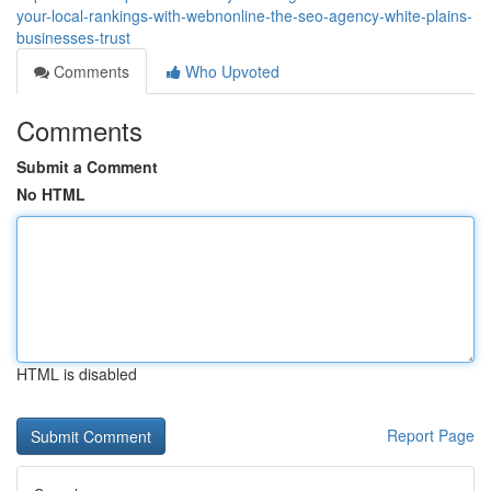
your-local-rankings-with-webnonline-the-seo-agency-white-plains-
businesses-trust
Comments
Who Upvoted
Comments
Submit a Comment
No HTML
HTML is disabled
Report Page