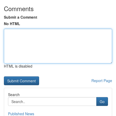
Comments
Submit a Comment
No HTML
HTML is disabled
Report Page
Search
Go
Published News