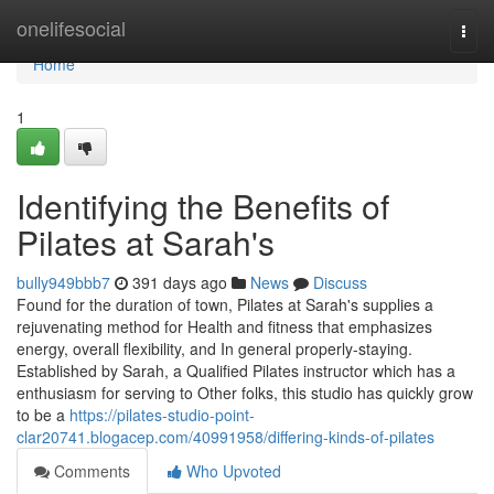
Home
onelifesocial
Togg
navi
Home
1
Identifying the Benefits of
Pilates at Sarah's
bully949bbb7
391 days ago
News
Discuss
Found for the duration of town, Pilates at Sarah's supplies a
rejuvenating method for Health and fitness that emphasizes
energy, overall flexibility, and In general properly-staying.
Established by Sarah, a Qualified Pilates instructor which has a
enthusiasm for serving to Other folks, this studio has quickly grow
to be a
https://pilates-studio-point-
clar20741.blogacep.com/40991958/differing-kinds-of-pilates
Comments
Who Upvoted