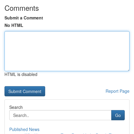
Comments
Submit a Comment
No HTML
HTML is disabled
Report Page
Search
Go
Published News