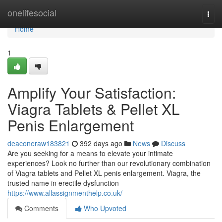
Home
onelifesocial
Togg
navi
Home
1
Amplify Your Satisfaction:
Viagra Tablets & Pellet XL
Penis Enlargement
deaconeraw183821
392 days ago
News
Discuss
Are you seeking for a means to elevate your intimate
experiences? Look no further than our revolutionary combination
of Viagra tablets and Pellet XL penis enlargement. Viagra, the
trusted name in erectile dysfunction
https://www.allassignmenthelp.co.uk/
Comments
Who Upvoted