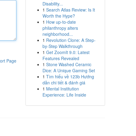
Disability...
1
Search Atlas Review: Is It
Worth the Hype?
1
How up-to-date
philanthropy alters
neighborhood...
1
Revolution Clone: A Step-
by-Step Walkthrough
1
Get ZoomIt 9.0: Latest
Features Revealed
ort Page
1
Stone Washed Ceramic
Dice: A Unique Gaming Set
1
Tìm hiểu về 123b Hướng
dẫn chi tiết & đánh giá
1
Mental Institution
Experience: Life Inside