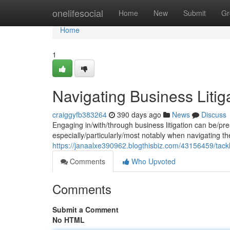
Home
onelifesocial
Home
New
Submit
Gr
Home
1
Navigating Business Litiga
craiggyfb383264
390 days ago
News
Discuss
Engaging in/with/through business litigation can be/pr
especially/particularly/most notably when navigating the
https://janaalxe390962.blogthisbiz.com/43156459/tacklin
Comments
Who Upvoted
Comments
Submit a Comment
No HTML