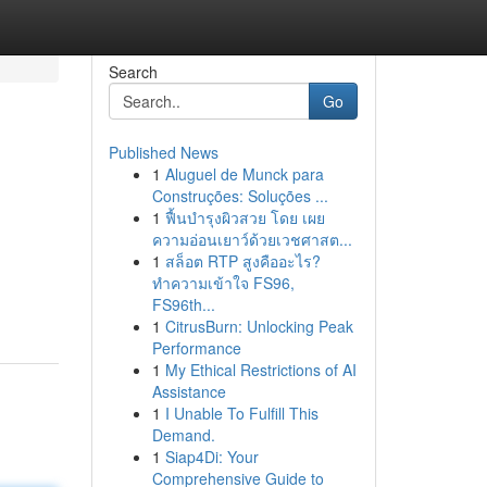
Search
Go
Published News
1
Aluguel de Munck para
Construções: Soluções ...
1
ฟื้นบำรุงผิวสวย โดย เผย
ความอ่อนเยาว์ด้วยเวชศาสต...
1
สล็อต RTP สูงคืออะไร?
ทำความเข้าใจ FS96,
FS96th...
1
CitrusBurn: Unlocking Peak
Performance
1
My Ethical Restrictions of AI
Assistance
1
I Unable To Fulfill This
Demand.
1
Siap4Di: Your
Comprehensive Guide to