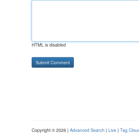
HTML is disabled
Copyright © 2026 |
Advanced Search
|
Live
|
Tag Clou