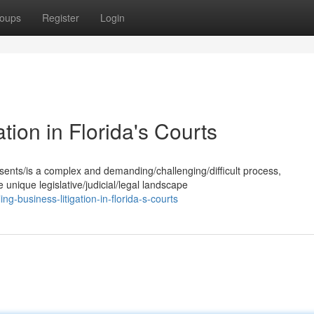
oups
Register
Login
tion in Florida's Courts
esents/is a complex and demanding/challenging/difficult process,
 unique legislative/judicial/legal landscape
g-business-litigation-in-florida-s-courts