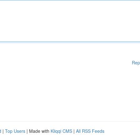
Rep
d
|
Top Users
| Made with
Kliqqi CMS
|
All RSS Feeds