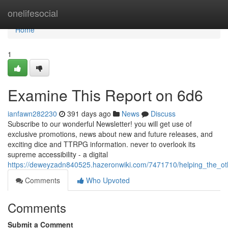
Home
onelifesocial
Home
1
Examine This Report on 6d6
ianfawn282230
391 days ago
News
Discuss
Subscribe to our wonderful Newsletter! you will get use of
exclusive promotions, news about new and future releases, and
exciting dice and TTRPG information. never to overlook its
supreme accessibility - a digital
https://deweyzadn840525.hazeronwiki.com/7471710/helping_the_ot
Comments
Who Upvoted
Comments
Submit a Comment