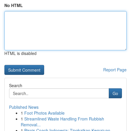
No HTML
HTML is disabled
Report Page
Search
Go
Published News
1
Foot Photos Available
1
Streamlined Waste Handling From Rubbish
Removal...
1
Bisnis Coach Indonesia: Tingkatkan Kemajuan ...