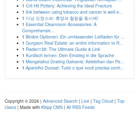
1
Crit Hit Pottery: Achieving the Ideal Fracture
1
link between using tobacco and cancer is well-e...
1
다낭 요정스파: 휴양과 힐링을 동시에!
1
Essential Cleanroom Accessories: A
Comprehensiv...
1
Binäre Optionen: Ein umfassender Leitfaden für ...
1
Gurgaon Real Estate: an entire information to R...
1
Raden138: The Ultimate Guide & Link
1
Kurdisch lernen: Dein Einstieg in die Sprache
1
Mengetahui Grating Galvanis: Kelebihan dan Pe...
1
Aparelho Duosat: Tudo o que você precisa conh...
Copyright © 2026 |
Advanced Search
|
Live
|
Tag Cloud
|
Top
Users
| Made with
Kliqqi CMS
|
All RSS Feeds