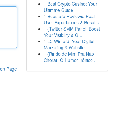
1
Best Crypto Casino: Your
Ultimate Guide
1
Boostaro Reviews: Real
User Experiences & Results
1
{Twitter SMM Panel: Boost
Your Visibility & G...
1
LC Winford: Your Digital
Marketing & Website ...
1
{Rindo de Mim Pra Não
Chorar: O Humor Irônico ...
ort Page