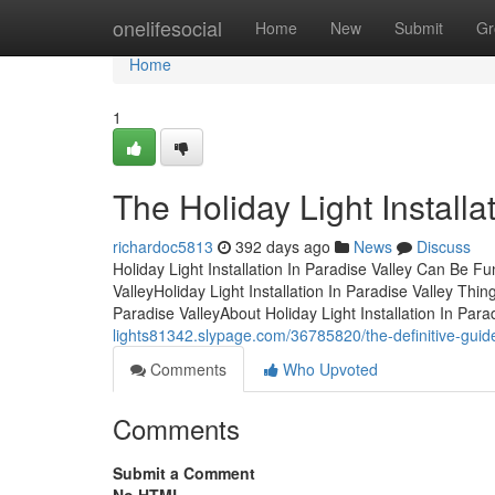
Home
onelifesocial
Home
New
Submit
Gr
Home
1
The Holiday Light Install
richardoc5813
392 days ago
News
Discuss
Holiday Light Installation In Paradise Valley Can Be Fu
ValleyHoliday Light Installation In Paradise Valley Thi
Paradise ValleyAbout Holiday Light Installation In Par
lights81342.slypage.com/36785820/the-definitive-guide-f
Comments
Who Upvoted
Comments
Submit a Comment