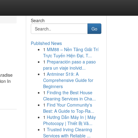
Search
Go
Published News
1
MM88 – Nền Tảng Giải Trí
Trực Tuyến Hiện Đại, T...
1
Preparación paso a paso
para un viaje inolvid...
1
Antminer S19: A
aradise
Comprehensive Guide for
ion In
Beginners
1
Finding the Best House
Cleaning Services in Cha...
1
Find Your Community's
Best: A Guide to Top-Ra...
1
Hướng Dẫn Máy In | Máy
Photocopy | Thiết Bị Vă...
1
Trusted Irving Cleaning
Services with Reliable ...