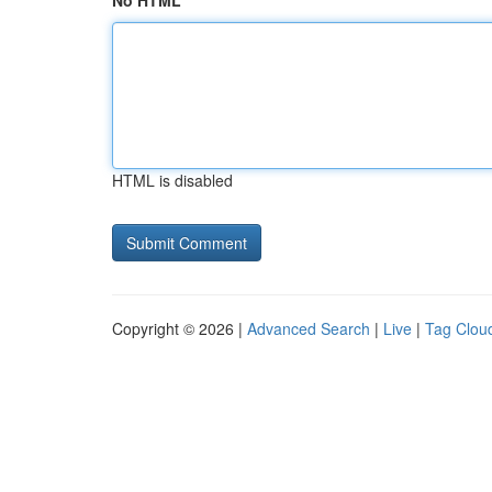
No HTML
HTML is disabled
Copyright © 2026 |
Advanced Search
|
Live
|
Tag Clou