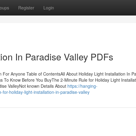
oups
Register
Login
ation In Paradise Valley PDFs
n For Anyone Table of ContentsAll About Holiday Light Installation In P
ngs To Know Before You BuyThe 2-Minute Rule for Holiday Light Installat
adise ValleyNot known Details About
https://hanging-
or-holiday-light-installation-in-paradise-valley