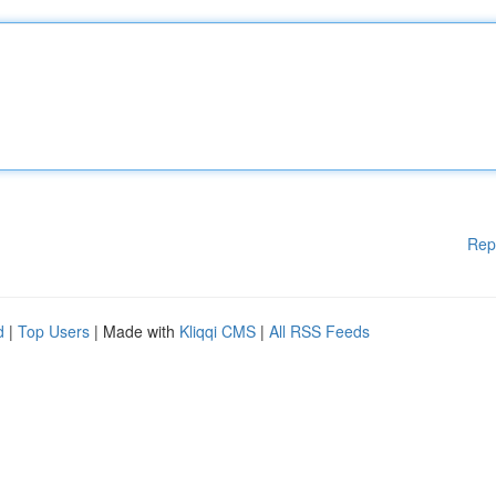
Rep
d
|
Top Users
| Made with
Kliqqi CMS
|
All RSS Feeds