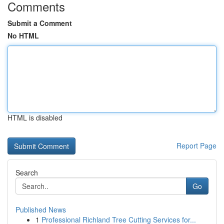
Comments
Submit a Comment
No HTML
HTML is disabled
Report Page
Search
Go
Published News
1
Professional Richland Tree Cutting Services for...