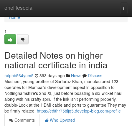
Home
onelifesocial
Togg
navi
Home
1
Detailed Notes on higher
national certificate in india
ralphb564yum5
393 days ago
News
Discuss
Musheer, young brother of Sarfaraz Khan, manufactured 123
operates for Mumbai's development aspect in opposition to
Nottinghamshire's 2nd XI, just before boasting a six-wicket haul
along with his crafty spin. If the link isn't performing properly,
double-Look at the HDMI cable and ports to guarantee They may
be firmly related.
https://edithr758ljq5.develop-blog.com/profile
Comments
Who Upvoted