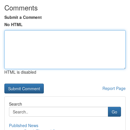
Comments
Submit a Comment
No HTML
HTML is disabled
Report Page
Search
Go
Published News