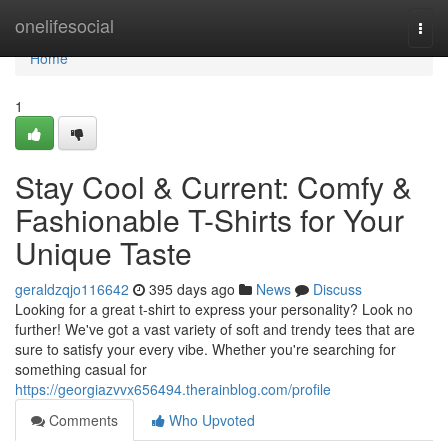
Home
onelifesocial
Togg
navi
Home
1
Stay Cool & Current: Comfy &
Fashionable T-Shirts for Your
Unique Taste
geraldzqjo116642
395 days ago
News
Discuss
Looking for a great t-shirt to express your personality? Look no
further! We've got a vast variety of soft and trendy tees that are
sure to satisfy your every vibe. Whether you're searching for
something casual for
https://georgiazvvx656494.therainblog.com/profile
Comments
Who Upvoted