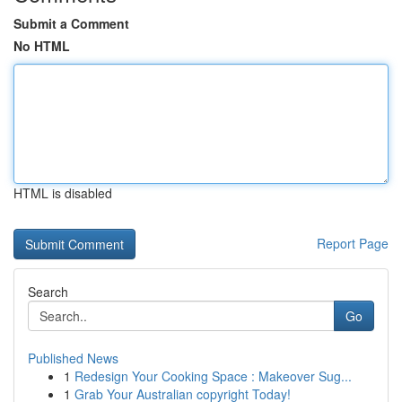
Submit a Comment
No HTML
HTML is disabled
Report Page
Search
Go
Published News
1
Redesign Your Cooking Space : Makeover Sug...
1
Grab Your Australian copyright Today!