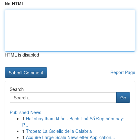
No HTML
HTML is disabled
Report Page
Search
Go
Published News
1
Hai nháy tham khảo · Bạch Thủ Số Đẹp hôm nay:
P...
1
Tropea: La Gioiello della Calabria
1
Acquire Large-Scale Newsletter Application...