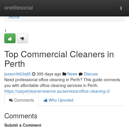
Home
onelifesocial
Togg
navi
Home
1
Top Commercial Cleaners in
Perth
jaxson9t63ejf0
395 days ago
News
Discuss
Need professional office cleaning in Perth? This guide connects
you with affordable office cleaning services in Perth.
https://carpetcleanernearme.au/services/office-cleaning-2/
Comments
Who Upvoted
Comments
Submit a Comment