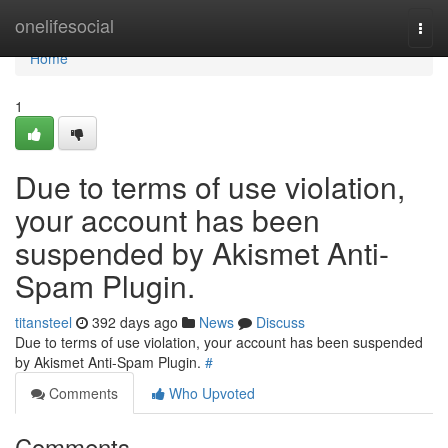
Home
onelifesocial
Togg
navi
Home
1
Due to terms of use violation,
your account has been
suspended by Akismet Anti-
Spam Plugin.
titansteel
392 days ago
News
Discuss
Due to terms of use violation, your account has been suspended
by Akismet Anti-Spam Plugin.
#
Comments
Who Upvoted
Comments