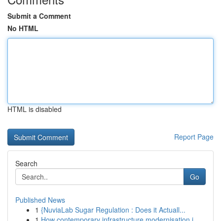
Submit a Comment
No HTML
HTML is disabled
Report Page
Search
Go
Published News
1
{NuviaLab Sugar Regulation : Does it Actuall...
1
How contemporary infrastructure modernisation i...