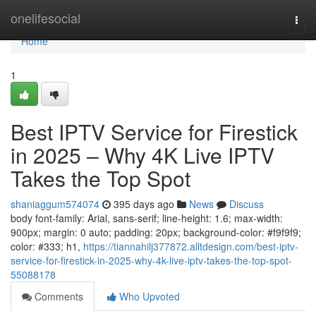
Home
onelifesocial
Togg
navi
Home
1
Best IPTV Service for Firestick
in 2025 – Why 4K Live IPTV
Takes the Top Spot
shaniaggum574074
395 days ago
News
Discuss
body font-family: Arial, sans-serif; line-height: 1.6; max-width:
900px; margin: 0 auto; padding: 20px; background-color: #f9f9f9;
color: #333; h1,
https://tiannahilj377872.alltdesign.com/best-iptv-
service-for-firestick-in-2025-why-4k-live-iptv-takes-the-top-spot-
55088178
Comments
Who Upvoted