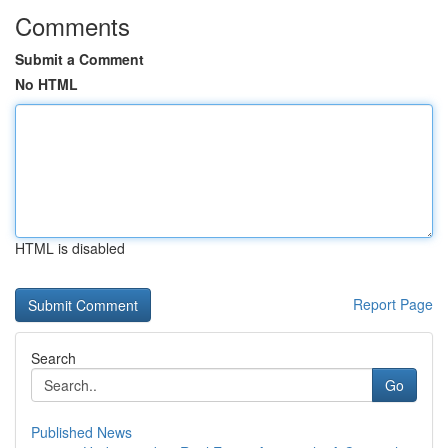
Comments
Submit a Comment
No HTML
HTML is disabled
Report Page
Search
Go
Published News