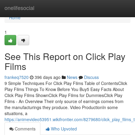
Home
onelifesocial
Home
1
See This Report on Click Play
Films
frankeq7520
396 days ago
News
Discuss
9 Simple Techniques For Click Play Films Table of ContentsClick
Play Films Things To Know Before You Buy5 Easy Facts About
Click Play Films ShownClick Play Films for DummiesClick Play
Films - An Overview Their only source of earnings comes from
the manufacturings they produce. Video ProductionIn some
situations, a
https://animevideo53951.wikifrontier.com/8279680/click_play_film
Comments
Who Upvoted