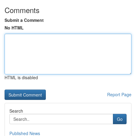
Comments
Submit a Comment
No HTML
HTML is disabled
Report Page
Search
Go
Published News