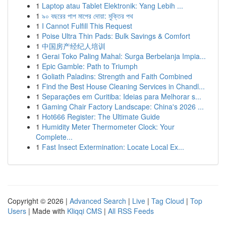
1
Laptop atau Tablet Elektronik: Yang Lebih ...
1
৯০ বছরের পাপ মাপের দোয়া: মুক্তির পথ
1
I Cannot Fulfill This Request
1
Poise Ultra Thin Pads: Bulk Savings & Comfort
1
中国房产经纪人培训
1
Gerai Toko Paling Mahal: Surga Berbelanja Impia...
1
Epic Gamble: Path to Triumph
1
Goliath Paladins: Strength and Faith Combined
1
Find the Best House Cleaning Services in Chandl...
1
Separações em Curitiba: Ideias para Melhorar s...
1
Gaming Chair Factory Landscape: China's 2026 ...
1
Hot666 Register: The Ultimate Guide
1
Humidity Meter Thermometer Clock: Your
Complete...
1
Fast Insect Extermination: Locate Local Ex...
Copyright © 2026 |
Advanced Search
|
Live
|
Tag Cloud
|
Top
Users
| Made with
Kliqqi CMS
|
All RSS Feeds