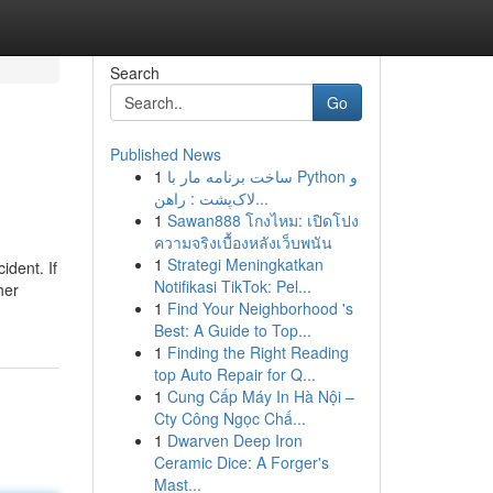
Search
Go
Published News
1
ساخت برنامه مار با Python و
لاک‌پشت : راهن...
1
Sawan888 โกงไหม: เปิดโปง
ความจริงเบื้องหลังเว็บพนัน
1
Strategi Meningkatkan
ident. If
Notifikasi TikTok: Pel...
her
1
Find Your Neighborhood 's
Best: A Guide to Top...
1
Finding the Right Reading
top Auto Repair for Q...
1
Cung Cấp Máy In Hà Nội –
Cty Công Ngọc Chấ...
1
Dwarven Deep Iron
Ceramic Dice: A Forger's
Mast...