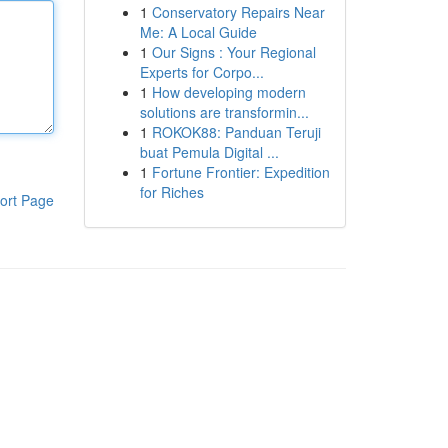
1
Conservatory Repairs Near
Me: A Local Guide
1
Our Signs : Your Regional
Experts for Corpo...
1
How developing modern
solutions are transformin...
1
ROKOK88: Panduan Teruji
buat Pemula Digital ...
1
Fortune Frontier: Expedition
for Riches
ort Page