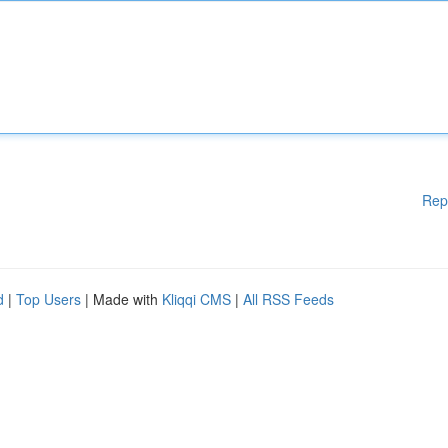
Rep
d
|
Top Users
| Made with
Kliqqi CMS
|
All RSS Feeds