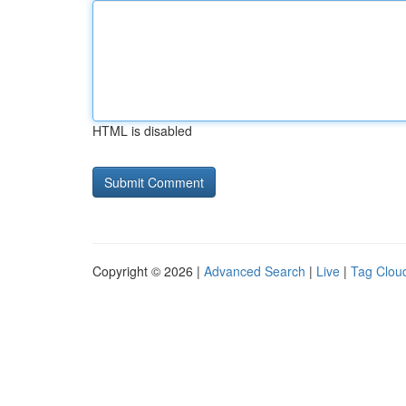
HTML is disabled
Copyright © 2026 |
Advanced Search
|
Live
|
Tag Clou