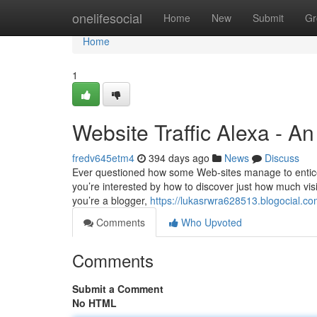
Home
onelifesocial
Home
New
Submit
Gr
Home
1
Website Traffic Alexa - A
fredv645etm4
394 days ago
News
Discuss
Ever questioned how some Web-sites manage to entice a f
you’re interested by how to discover just how much visit
you’re a blogger,
https://lukasrwra628513.blogocial.c
Comments
Who Upvoted
Comments
Submit a Comment
No HTML