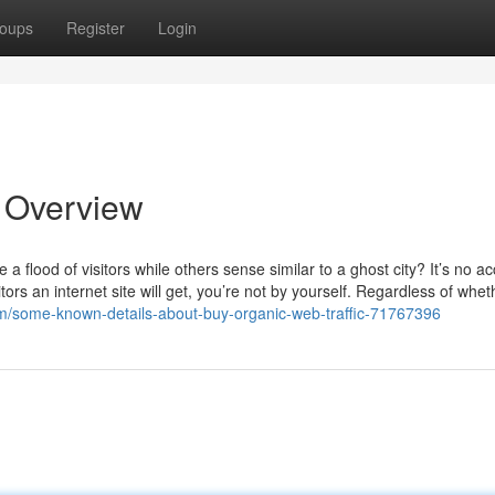
oups
Register
Login
n Overview
lood of visitors while others sense similar to a ghost city? It’s no acc
ors an internet site will get, you’re not by yourself. Regardless of whet
om/some-known-details-about-buy-organic-web-traffic-71767396