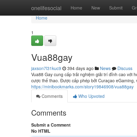
Home
onelifesocial
Home
New
Submit
Gr
Home
1
Vua88gay
jaxson7l31kuc9
394 days ago
News
Discuss
Vua88 Gay cung cấp trải nghiệm giải trí đỉnh cao với hơ
cược thể thao. Được cấp phép bởi Curaçao eGaming, v
https://minibookmarks.com/story19846908/vua88gay
Comments
Who Upvoted
Comments
Submit a Comment
No HTML