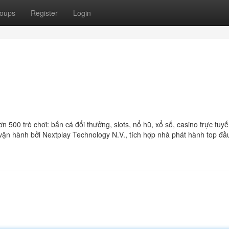
oups
Register
Login
n 500 trò chơi: bắn cá đổi thưởng, slots, nổ hũ, xổ số, casino trực tuyế
ận hành bởi Nextplay Technology N.V., tích hợp nhà phát hành top đầ