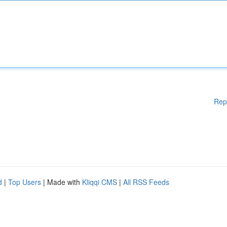
Rep
d
|
Top Users
| Made with
Kliqqi CMS
|
All RSS Feeds