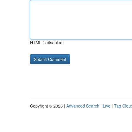
HTML is disabled
Copyright © 2026 |
Advanced Search
|
Live
|
Tag Clou