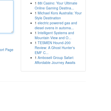
1
88i Casino: Your Ultimate
Online Gaming Destina...
1
Michael Kors Australia: Your
Style Destination
1
electric powered gas and
diesel ovens in automa...
1
Intelligent Systems and
Mountain View and O...
1
TESMEN Hound-200
Review: A Ghost Hunter's
ort Page
EMF C...
1
Amboseli Group Safari:
Affordable Journey Awaits