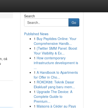
Search
Go
Published News
1
Buy Peptides Online: Your
Comprehensive Handb...
1
{Twitter SMM Panel: Boost
Your Visibility & Ex...
1
How contemporary
n, cá
infrastructure development is
u
...
1
A Handbook to Apartments
for Offer in Cho...
1
ROKOK88: Teknik Dasar
Eksklusif yang baru mem...
1
Upgrade The Device: A
Complete Guide to
Premium...
1
Maisons à Céder au Pays