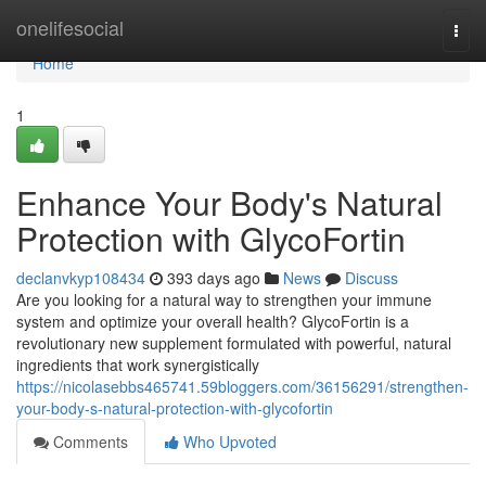
Home
onelifesocial
Togg
navi
Home
1
Enhance Your Body's Natural
Protection with GlycoFortin
declanvkyp108434
393 days ago
News
Discuss
Are you looking for a natural way to strengthen your immune
system and optimize your overall health? GlycoFortin is a
revolutionary new supplement formulated with powerful, natural
ingredients that work synergistically
https://nicolasebbs465741.59bloggers.com/36156291/strengthen-
your-body-s-natural-protection-with-glycofortin
Comments
Who Upvoted