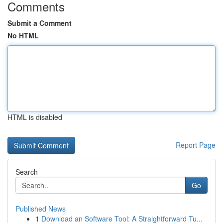
Comments
Submit a Comment
No HTML
HTML is disabled
Report Page
Search
Go
Published News
1
Download an Software Tool: A Straightforward Tu...