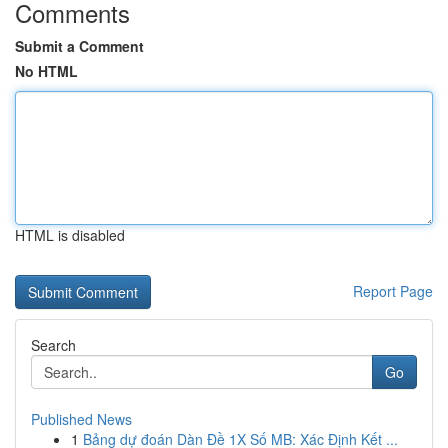
Comments
Submit a Comment
No HTML
HTML is disabled
Report Page
Search
Go
Published News
1
Bảng dự đoán Dàn Đề 1X Số MB: Xác Định Kết ...