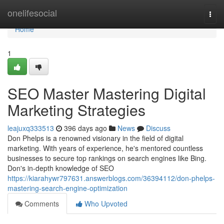
Home
onelifesocial
Togg
navi
Home
1
SEO Master Mastering Digital
Marketing Strategies
leajuxq333513
396 days ago
News
Discuss
Don Phelps is a renowned visionary in the field of digital
marketing. With years of experience, he's mentored countless
businesses to secure top rankings on search engines like Bing.
Don's in-depth knowledge of SEO
https://kiarahywr797631.answerblogs.com/36394112/don-phelps-
mastering-search-engine-optimization
Comments
Who Upvoted