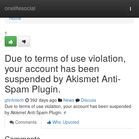
Home
onelifesocial
Togg
navi
Home
1
Due to terms of use violation,
your account has been
suspended by Akismet Anti-
Spam Plugin.
gtinfotech
392 days ago
News
Discuss
Due to terms of use violation, your account has been suspended
by Akismet Anti-Spam Plugin.
#
Comments
Who Upvoted
Comments