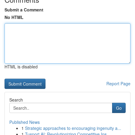
Submit a Comment
No HTML
HTML is disabled
Report Page
Search
Go
Published News
1
Strategic approaches to encouraging ingenuity a...
1
Tusport AI: Revolutionizing Competitive Ins...