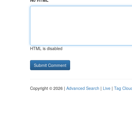
No HTML
HTML is disabled
Copyright © 2026 |
Advanced Search
|
Live
|
Tag Clou