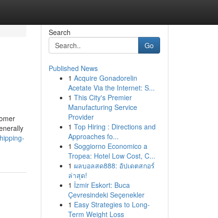
Search
Go
Published News
1
Acquire Gonadorelin
Acetate Via the Internet: S...
1
This City's Premier
Manufacturing Service
Provider
tomer
1
Top Hiring : Directions and
enerally
Approaches fo...
hipping-
1
Soggiorno Economico a
Tropea: Hotel Low Cost, C...
1
ผลบอลสด888: อัปเดตสกอร์
ล่าสุด!
1
İzmir Eskort: Buca
Çevresindeki Seçenekler
1
Easy Strategies to Long-
Term Weight Loss