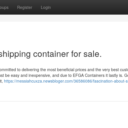
oups
Register
Login
hipping container for sale.
mitted to delivering the most beneficial prices and the very best cus
st be easy and inexpensive, and due to EFGA Containers it lastly is. G
it,
https://messiahcuxza.newsbloger.com/36586086/fascination-about-s