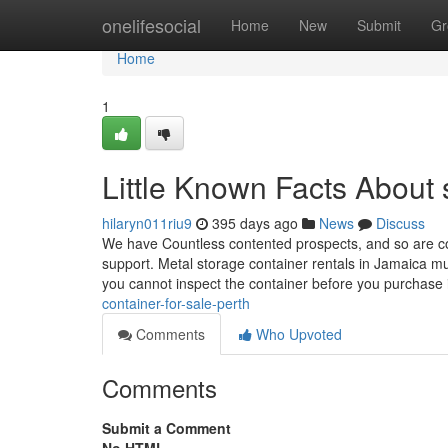
Home
onelifesocial
Home
New
Submit
Gr
Home
1
Little Known Facts About s
hilaryn011riu9
395 days ago
News
Discuss
We have Countless contented prospects, and so are com
support. Metal storage container rentals in Jamaica mu
you cannot inspect the container before you purchase 
container-for-sale-perth
Comments
Who Upvoted
Comments
Submit a Comment