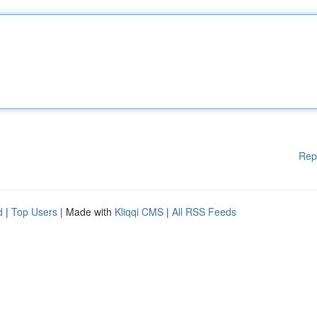
Rep
d
|
Top Users
| Made with
Kliqqi CMS
|
All RSS Feeds