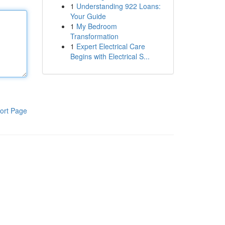
1
Understanding 922 Loans:
Your Guide
1
My Bedroom
Transformation
1
Expert Electrical Care
Begins with Electrical S...
ort Page