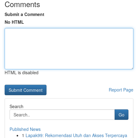
Comments
Submit a Comment
No HTML
HTML is disabled
Report Page
Search
Go
Published News
1
Lapak99: Rekomendasi Utuh dan Akses Terpercaya