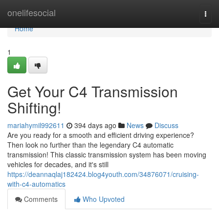
Home
onelifesocial
Togg
navi
Home
1
Get Your C4 Transmission
Shifting!
mariahymil992611
394 days ago
News
Discuss
Are you ready for a smooth and efficient driving experience?
Then look no further than the legendary C4 automatic
transmission! This classic transmission system has been moving
vehicles for decades, and it's still
https://deannaqlaj182424.blog4youth.com/34876071/cruising-
with-c4-automatics
Comments
Who Upvoted