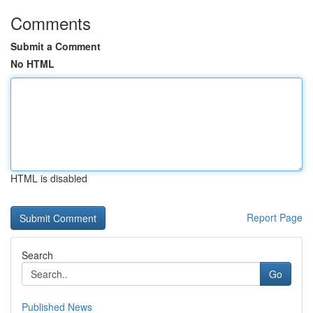
Comments
Submit a Comment
No HTML
HTML is disabled
Report Page
Search
Go
Published News