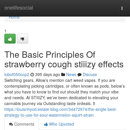
Home
onelifesocial
Togg
navi
Home
1
The Basic Principles Of
strawberry cough stiiizy effects
lobof050ocp2
395 days ago
News
Discuss
Switching gears, Allow’s mention cart weed vapes. If you are
contemplating picking cartridges, or often known as pods, below’s
what you have to know to find out should they match your vibe
and needs. At STIIIZY, we've been dedicated to elevating your
cannabis journey via Outstanding taste ordeals. It
https://louisnhyod.estate-blog.com/34472974/the-single-best-
strategy-to-use-for-sour-watermelon-squirt-strain
Comments
Who Upvoted