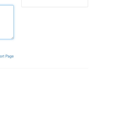
ort Page