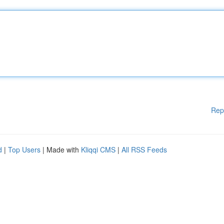
Rep
d
|
Top Users
| Made with
Kliqqi CMS
|
All RSS Feeds