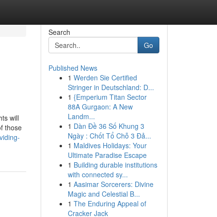
Search
Go
Published News
1
Werden Sie Certified
Stringer in Deutschland: D...
1
{Emperium Titan Sector
88A Gurgaon: A New
Landm...
ts will
1
Dàn Đề 36 Số Khung 3
of those
Ngày : Chốt Tổ Chỗ 3 Đả...
viding-
1
Maldives Holidays: Your
Ultimate Paradise Escape
1
Building durable institutions
with connected sy...
1
Aasimar Sorcerers: Divine
Magic and Celestial B...
1
The Enduring Appeal of
Cracker Jack