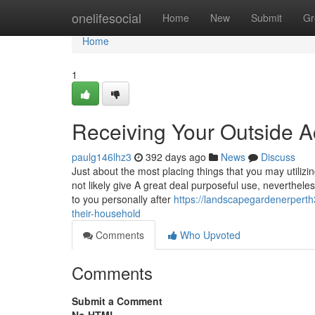
Home
onelifesocial
Home
New
Submit
Gr
Home
1
Receiving Your Outside A
paulg146lhz3
392 days ago
News
Discuss
Just about the most placing things that you may utilizin
not likely give A great deal purposeful use, neverthele
to you personally after
https://landscapegardenerpert
their-household
Comments
Who Upvoted
Comments
Submit a Comment