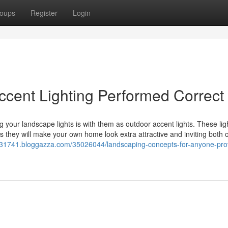
oups
Register
Login
ccent Lighting Performed Correct
g your landscape lights is with them as outdoor accent lights. These ligh
ss they will make your own home look extra attractive and inviting both 
h31741.bloggazza.com/35026044/landscaping-concepts-for-anyone-pro