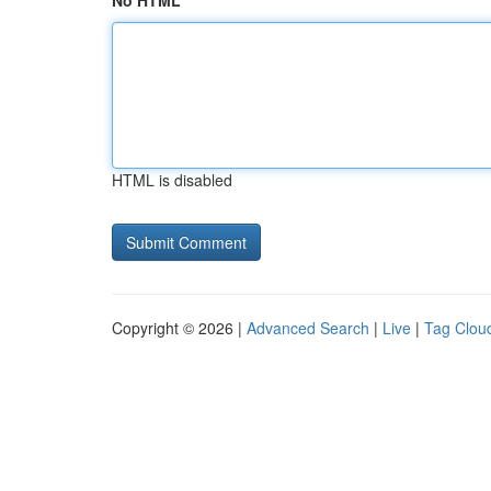
No HTML
HTML is disabled
Copyright © 2026 |
Advanced Search
|
Live
|
Tag Clou