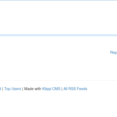
Rep
d
|
Top Users
| Made with
Kliqqi CMS
|
All RSS Feeds