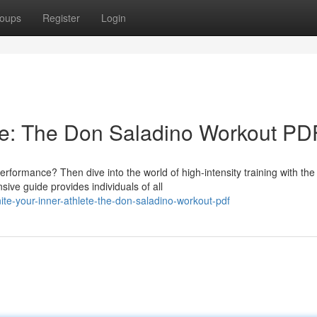
oups
Register
Login
te: The Don Saladino Workout PD
formance? Then dive into the world of high-intensity training with the
e guide provides individuals of all
e-your-inner-athlete-the-don-saladino-workout-pdf