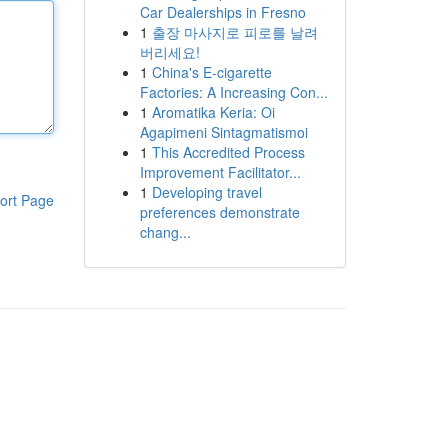
Car Dealerships in Fresno
1
출장 마사지로 피로를 날려
버리세요!
1
China's E-cigarette
Factories: A Increasing Con...
1
Aromatika Keria: Oi
Agapimeni Sintagmatismoi
1
This Accredited Process
Improvement Facilitator...
1
Developing travel
ort Page
preferences demonstrate
chang...