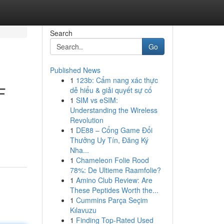
Search
Go
Published News
1
123b: Cẩm nang xác thực
F
dễ hiểu & giải quyết sự cố
1
SIM vs eSIM:
Understanding the Wireless
Revolution
1
DE88 – Cổng Game Đổi
Thưởng Uy Tín, Đăng Ký
Nha...
1
Chameleon Folie Rood
78%: De Ultieme Raamfolie?
1
Amino Club Review: Are
These Peptides Worth the...
1
Cummins Parça Seçim
Kılavuzu
1
Finding Top-Rated Used