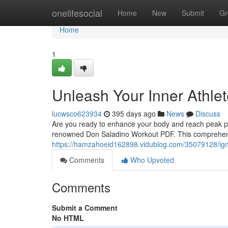
Home
onelifesocial
Home
New
Submit
Gr
Home
1
Unleash Your Inner Athle
lucwsco623934
395 days ago
News
Discuss
Are you ready to enhance your body and reach peak per
renowned Don Saladino Workout PDF. This comprehensiv
https://hamzahoeid162898.vidublog.com/35079128/ignit
Comments
Who Upvoted
Comments
Submit a Comment
No HTML