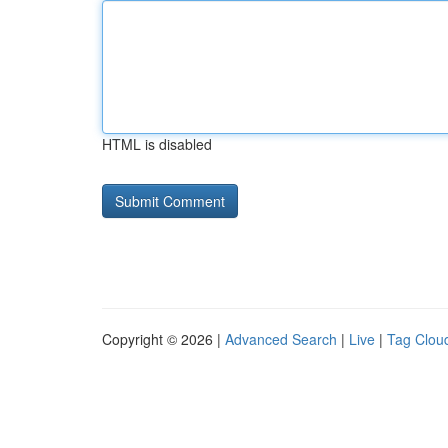
HTML is disabled
Copyright © 2026 |
Advanced Search
|
Live
|
Tag Clou