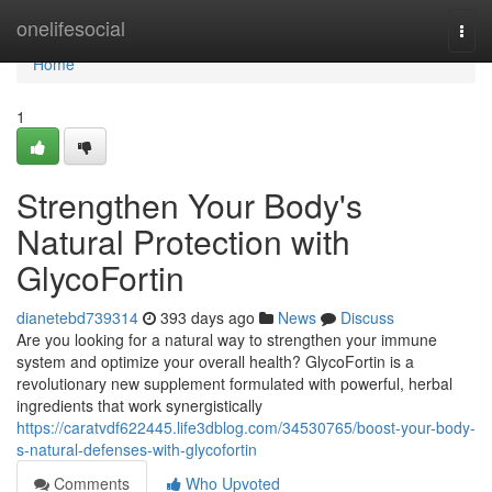
Home
onelifesocial
Togg
navi
Home
1
Strengthen Your Body's
Natural Protection with
GlycoFortin
dianetebd739314
393 days ago
News
Discuss
Are you looking for a natural way to strengthen your immune
system and optimize your overall health? GlycoFortin is a
revolutionary new supplement formulated with powerful, herbal
ingredients that work synergistically
https://caratvdf622445.life3dblog.com/34530765/boost-your-body-
s-natural-defenses-with-glycofortin
Comments
Who Upvoted