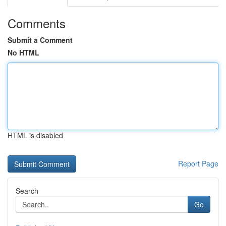
Comments
Submit a Comment
No HTML
HTML is disabled
Report Page
Search
Go