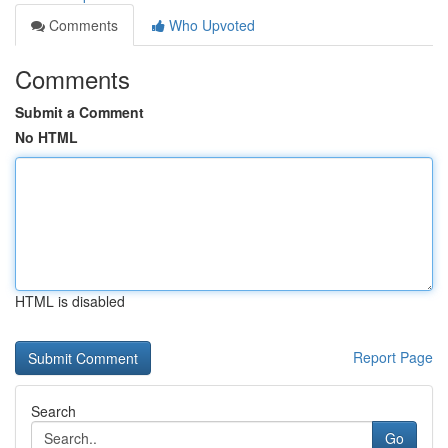
Comments
Who Upvoted
Comments
Submit a Comment
No HTML
HTML is disabled
Report Page
Search
Go