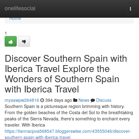
Home
onelifesocial
Togg
navi
Home
1
Discover Southern Spain with
Iberica Travel Explore the
Wonders of Southern Spain
with Iberica Travel
myaawpw264816
394 days ago
News
Discuss
Southern Spain is a picturesque region brimming with history.
From the golden beaches of the Costa del Sol to the breathtaking
peaks of the Sierra Nevada, there's something to enchant every
traveler. With Iberica
https://tiannacpva568547.bloggerswise.com/43555046/discover-
southern-spain-with-iberica-travel