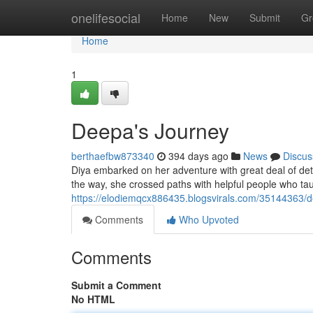
Home
onelifesocial
Home
New
Submit
Gr
Home
1
Deepa's Journey
berthaefbw873340
394 days ago
News
Discus
Diya embarked on her adventure with great deal of det
the way, she crossed paths with helpful people who tau
https://elodiemqcx886435.blogsvirals.com/35144363/
Comments
Who Upvoted
Comments
Submit a Comment
No HTML