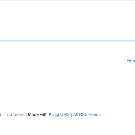
Rep
d
|
Top Users
| Made with
Kliqqi CMS
|
All RSS Feeds