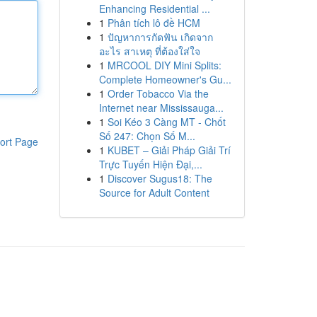
Enhancing Residential ...
1
Phân tích lô đề HCM
1
ปัญหาการกัดฟัน เกิดจาก
อะไร สาเหตุ ที่ต้องใส่ใจ
1
MRCOOL DIY Mini Splits:
Complete Homeowner's Gu...
1
Order Tobacco Via the
Internet near Mississauga...
1
Soi Kéo 3 Càng MT - Chốt
Số 247: Chọn Số M...
ort Page
1
KUBET – Giải Pháp Giải Trí
Trực Tuyến Hiện Đại,...
1
Discover Sugus18: The
Source for Adult Content