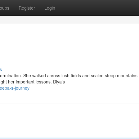
oups
Register
Login
s
ermination. She walked across lush fields and scaled steep mountains.
ght her important lessons. Diya's
deepa-s-journey