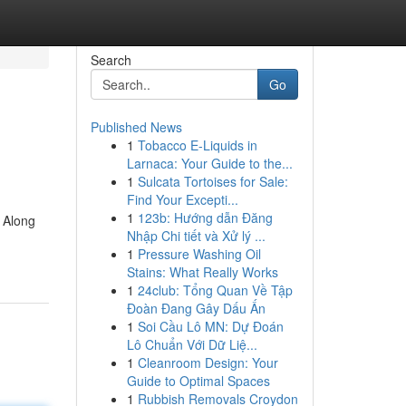
Search
Go
Published News
1
Tobacco E-Liquids in
Larnaca: Your Guide to the...
1
Sulcata Tortoises for Sale:
Find Your Excepti...
1
123b: Hướng dẫn Đăng
 Along
Nhập Chi tiết và Xử lý ...
1
Pressure Washing Oil
Stains: What Really Works
1
24club: Tổng Quan Về Tập
Đoàn Đang Gây Dấu Ấn
1
Soi Cầu Lô MN: Dự Đoán
Lô Chuẩn Với Dữ Liệ...
1
Cleanroom Design: Your
Guide to Optimal Spaces
1
Rubbish Removals Croydon