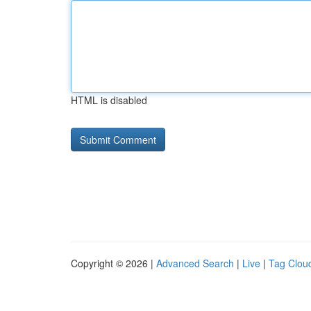
HTML is disabled
Copyright © 2026 |
Advanced Search
|
Live
|
Tag Clou