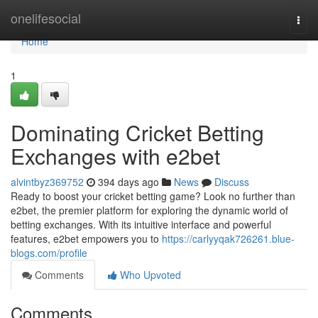
Home
onelifesocial
Togg
navi
Home
1
Dominating Cricket Betting
Exchanges with e2bet
alvintbyz369752
394 days ago
News
Discuss
Ready to boost your cricket betting game? Look no further than
e2bet, the premier platform for exploring the dynamic world of
betting exchanges. With its intuitive interface and powerful
features, e2bet empowers you to
https://carlyyqak726261.blue-
blogs.com/profile
Comments
Who Upvoted
Comments