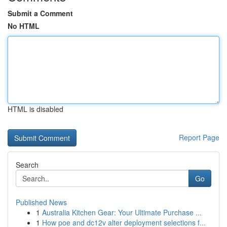
Submit a Comment
No HTML
HTML is disabled
Report Page
Search
Go
Published News
1
Australia Kitchen Gear: Your Ultimate Purchase ...
1
How poe and dc12v alter deployment selections f...