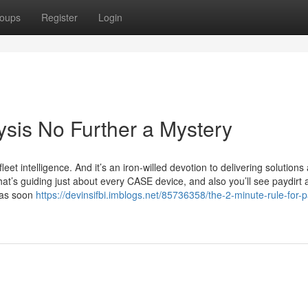
oups
Register
Login
sis No Further a Mystery
leet intelligence. And it’s an iron-willed devotion to delivering solutions
what’s guiding just about every CASE device, and also you’ll see paydirt 
 as soon
https://devinsifbi.imblogs.net/85736358/the-2-minute-rule-for-