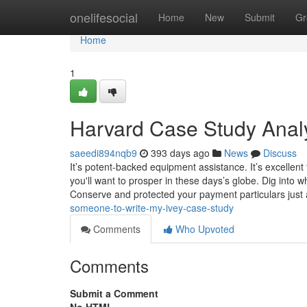
Home
onelifesocial
Home
New
Submit
Gr
Home
1
Harvard Case Study Analy
saeedi894nqb9
393 days ago
News
Discuss
It’s potent-backed equipment assistance. It’s excellent f
you'll want to prosper in these days’s globe. Dig into 
Conserve and protected your payment particulars just
someone-to-write-my-ivey-case-study
Comments
Who Upvoted
Comments
Submit a Comment