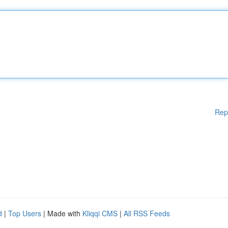
Rep
d
|
Top Users
| Made with
Kliqqi CMS
|
All RSS Feeds