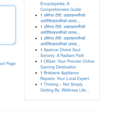
Encyclopedia: A
Comprehensive Guide
1
ओमेगल टीवी: अज्ञातहरूसँगको
अपरिचितहरूसँगको लायक...
1
ओमेगल टीवी: अज्ञातहरूसँगको
अपरिचितहरूसँगको लायक...
1
ओमेगल टीवी: अज्ञातहरूसँगको
अपरिचितहरूसँगको लायक...
1
Aasimar Divine Soul
Sorcery: A Radiant Path
1
OKbet: Your Premier Online
ort Page
Gaming Destination
1
Brisbane Appliance
Repairs: Your Local Expert
1
Thriving – Not Simply
Getting By: Wellness Life...