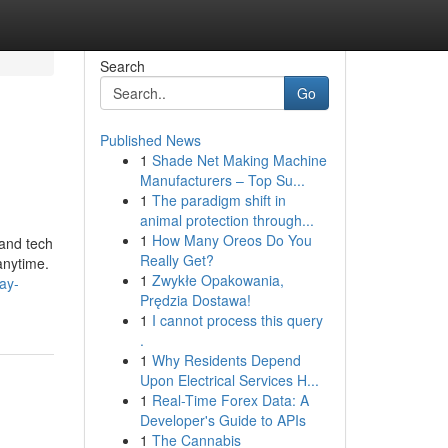
Search
Go
Published News
1
Shade Net Making Machine
Manufacturers – Top Su...
1
The paradigm shift in
animal protection through...
1
How Many Oreos Do You
 and tech
Really Get?
anytime.
1
Zwykłe Opakowania,
pay-
Prędzia Dostawa!
1
I cannot process this query
.
1
Why Residents Depend
Upon Electrical Services H...
1
Real-Time Forex Data: A
Developer's Guide to APIs
1
The Cannabis