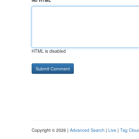
No HTML
HTML is disabled
Copyright © 2026 |
Advanced Search
|
Live
|
Tag Clou