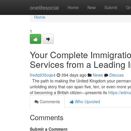
Home
onelifesocial
Home
New
Submit
Gr
Home
1
Your Complete Immigratio
Services from a Leading I
fredq935cqe4
394 days ago
News
Discuss
The path to making the United Kingdom your permanent h
unfolding story that can span five, ten, or even more
of becoming a British citizen—presents its
https://edm
Comments
Who Upvoted
Comments
Submit a Comment