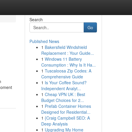
Search
Go
Published News
1
Bakersfield Windshield
Replacement : Your Guide...
1
Windows 11 Battery
Consumption : Why Is It Ha...
1
Tuscaloosa Zip Codes: A
Comprehensive Guide
n
1
Is Your Coffee Sound?
 moment
Independent Analyt...
1
Cheap VPN UK : Best
Budget Choices for 2...
1
Prefab Container Homes
Designed for Residential...
1
{Craig Campbell SEO: A
Deep Analysis
1
Upgrading My Home