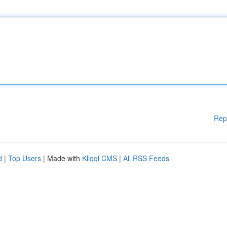
Rep
d
|
Top Users
| Made with
Kliqqi CMS
|
All RSS Feeds