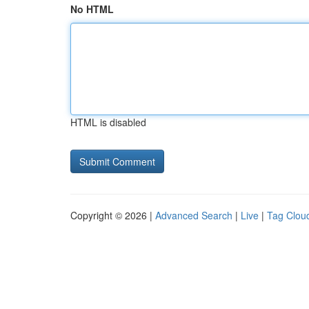
No HTML
HTML is disabled
Copyright © 2026 |
Advanced Search
|
Live
|
Tag Clou