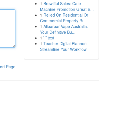
1
Brewtiful Sales: Cafe
Machine Promotion Great B...
1
Relied On Residential Or
Commercial Property Ru...
1
Alibarbar Vape Australia:
Your Definitive Bu...
1
```text
1
Teacher Digital Planner:
Streamline Your Workflow
ort Page