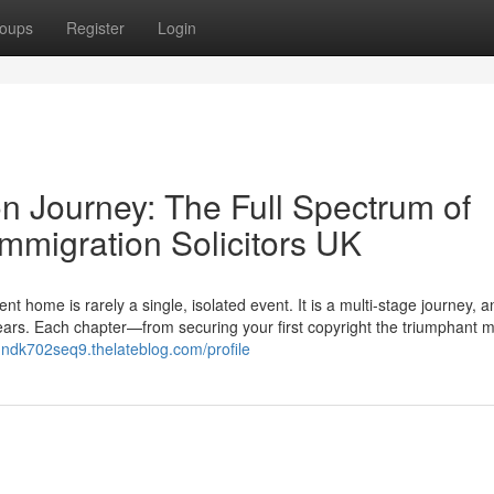
oups
Register
Login
n Journey: The Full Spectrum of
mmigration Solicitors UK
ome is rarely a single, isolated event. It is a multi-stage journey, a
 years. Each chapter—from securing your first copyright the triumphant
undk702seq9.thelateblog.com/profile