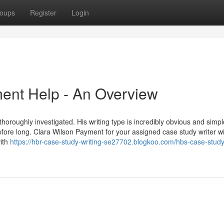
oups
Register
Login
ent Help - An Overview
horoughly investigated. His writing type is incredibly obvious and simpl
before long. Clara Wilson Payment for your assigned case study writer wil
with
https://hbr-case-study-writing-se27702.blogkoo.com/hbs-case-study