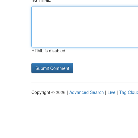
No HTML
HTML is disabled
Copyright © 2026 |
Advanced Search
|
Live
|
Tag Clou