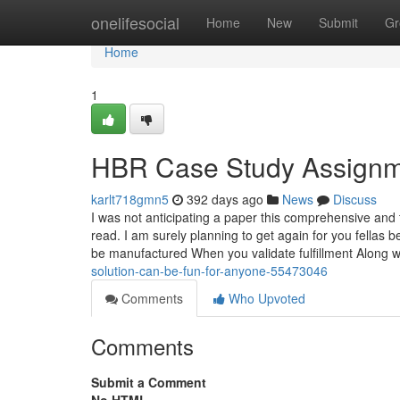
Home
onelifesocial
Home
New
Submit
Gr
Home
1
HBR Case Study Assignm
karlt718gmn5
392 days ago
News
Discuss
I was not anticipating a paper this comprehensive and t
read. I am surely planning to get again for you fellas 
be manufactured When you validate fulfillment Along 
solution-can-be-fun-for-anyone-55473046
Comments
Who Upvoted
Comments
Submit a Comment