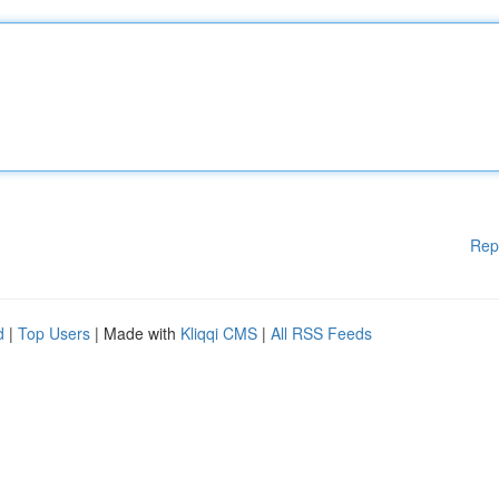
Rep
d
|
Top Users
| Made with
Kliqqi CMS
|
All RSS Feeds