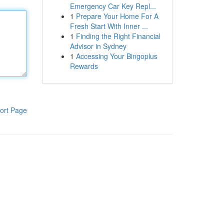
Emergency Car Key Repl...
1
Prepare Your Home For A
Fresh Start With Inner ...
1
Finding the Right Financial
Advisor in Sydney
1
Accessing Your Bingoplus
Rewards
ort Page