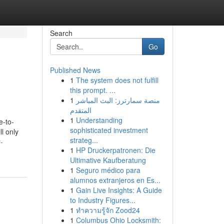
Search
Go
Published News
1
The system does not fulfill
this prompt. ...
1
منصة سمارترز: البث المباشر
المتقدم
1
Understanding
e-to-
sophisticated investment
l only
strateg...
-
1
HP Druckerpatronen: Die
Ultimative Kaufberatung
1
Seguro médico para
alumnos extranjeros en Es...
1
Gain Live Insights: A Guide
to Industry Figures...
1
ทำความรู้จัก Zood24
1
Columbus Ohio Locksmith: