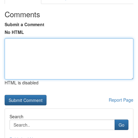
Comments
Submit a Comment
No HTML
HTML is disabled
Report Page
Search
Go