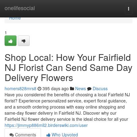
Home
onelifesocial
Togg
navi
Home
1
Shop Local: How Your Fairfield
NJ Florist Can Send Same Day
Delivery Flowers
homers828mrs8
395 days ago
News
Discuss
Have you considered the benefits of choosing a local Fairfield NJ
florist? Experience personalized service, expert floral guidance,
and a smooth ordering process with easy online shopping and
same-day flower delivery in Fairfield NJ. Discover why our
Fairfield NJ flower delivery service is the ideal choice for all your
https://jimmyp886mll2.birderswiki.com/user
Comments
Who Upvoted