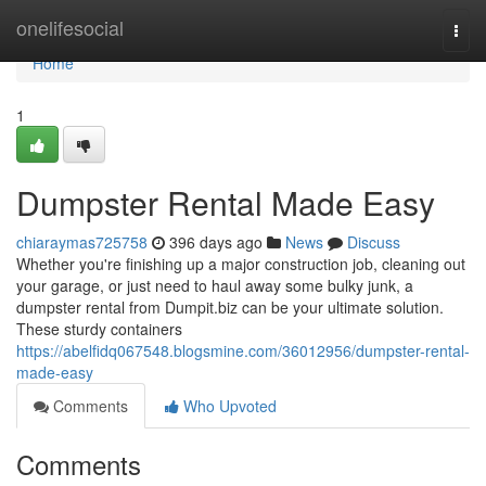
Home
onelifesocial
Togg
navi
Home
1
Dumpster Rental Made Easy
chiaraymas725758
396 days ago
News
Discuss
Whether you're finishing up a major construction job, cleaning out
your garage, or just need to haul away some bulky junk, a
dumpster rental from Dumpit.biz can be your ultimate solution.
These sturdy containers
https://abelfidq067548.blogsmine.com/36012956/dumpster-rental-
made-easy
Comments
Who Upvoted
Comments