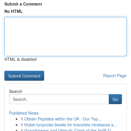
Submit a Comment
No HTML
HTML is disabled
Report Page
Search
Go
Published News
1
Obtain Peptides within the UK : Our Top...
1
Hubei turquoise beads for bracelets necklaces a...
1
Grandstream and Ubiquiti: Clash of the VoIP Ti...