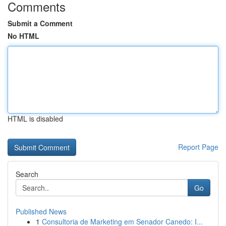
Comments
Submit a Comment
No HTML
HTML is disabled
Report Page
Search
Go
Published News
1
Consultoria de Marketing em Senador Canedo: I...