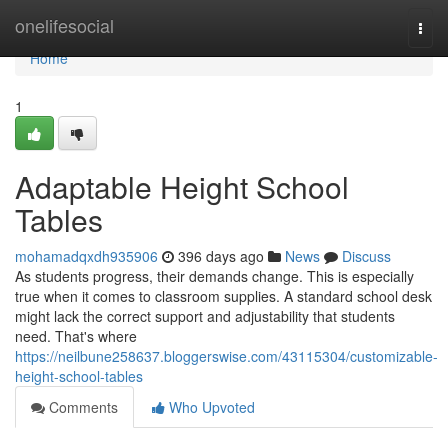
Home
onelifesocial
Togg
navi
Home
1
Adaptable Height School
Tables
mohamadqxdh935906
396 days ago
News
Discuss
As students progress, their demands change. This is especially
true when it comes to classroom supplies. A standard school desk
might lack the correct support and adjustability that students
need. That's where
https://neilbune258637.bloggerswise.com/43115304/customizable-
height-school-tables
Comments
Who Upvoted