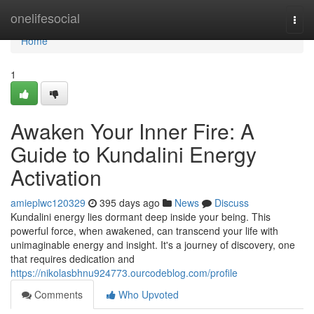
Home
onelifesocial
Togg
navi
Home
1
Awaken Your Inner Fire: A
Guide to Kundalini Energy
Activation
amieplwc120329
395 days ago
News
Discuss
Kundalini energy lies dormant deep inside your being. This
powerful force, when awakened, can transcend your life with
unimaginable energy and insight. It's a journey of discovery, one
that requires dedication and
https://nikolasbhnu924773.ourcodeblog.com/profile
Comments
Who Upvoted