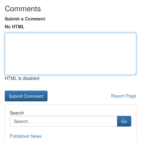
Comments
Submit a Comment
No HTML
HTML is disabled
Report Page
Search
Go
Published News