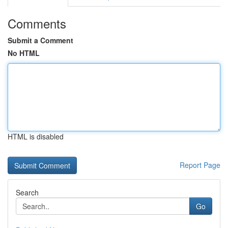
Comments
Submit a Comment
No HTML
HTML is disabled
Report Page
Search
Go