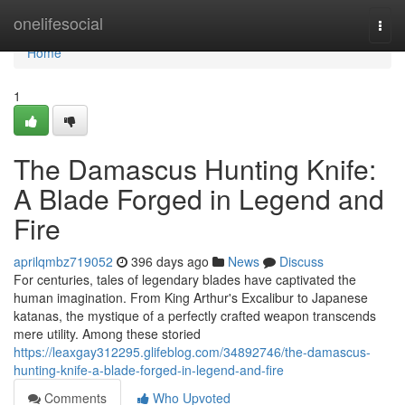
Home
onelifesocial
Togg
navi
Home
1
The Damascus Hunting Knife:
A Blade Forged in Legend and
Fire
aprilqmbz719052
396 days ago
News
Discuss
For centuries, tales of legendary blades have captivated the
human imagination. From King Arthur's Excalibur to Japanese
katanas, the mystique of a perfectly crafted weapon transcends
mere utility. Among these storied
https://leaxgay312295.glifeblog.com/34892746/the-damascus-
hunting-knife-a-blade-forged-in-legend-and-fire
Comments
Who Upvoted