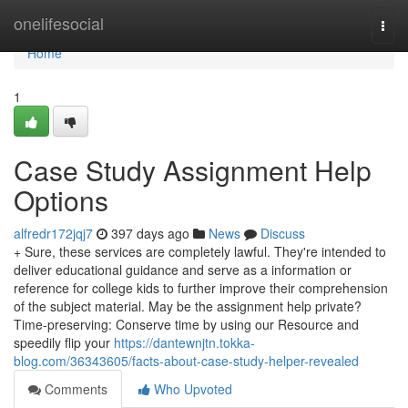
Home
onelifesocial
Togg
navi
Home
1
Case Study Assignment Help
Options
alfredr172jqj7
397 days ago
News
Discuss
+ Sure, these services are completely lawful. They're intended to
deliver educational guidance and serve as a information or
reference for college kids to further improve their comprehension
of the subject material. May be the assignment help private?
Time-preserving: Conserve time by using our Resource and
speedily flip your
https://dantewnjtn.tokka-
blog.com/36343605/facts-about-case-study-helper-revealed
Comments
Who Upvoted