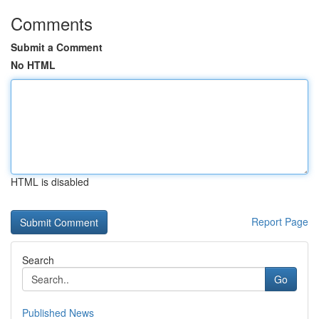
Comments
Submit a Comment
No HTML
HTML is disabled
Report Page
Search
Go
Published News