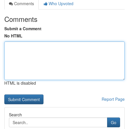
Comments
Who Upvoted
Comments
Submit a Comment
No HTML
HTML is disabled
Report Page
Search
Go