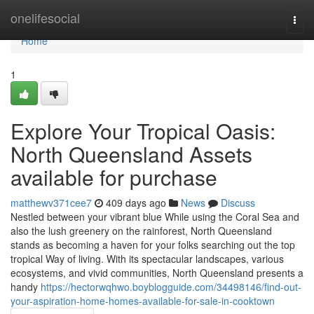
Home
onelifesocial
Togg
navi
Home
1
Explore Your Tropical Oasis:
North Queensland Assets
available for purchase
matthewv371cee7
409 days ago
News
Discuss
Nestled between your vibrant blue While using the Coral Sea and
also the lush greenery on the rainforest, North Queensland
stands as becoming a haven for your folks searching out the top
tropical Way of living. With its spectacular landscapes, various
ecosystems, and vivid communities, North Queensland presents a
handy
https://hectorwqhwo.boyblogguide.com/34498146/find-out-
your-aspiration-home-homes-available-for-sale-in-cooktown