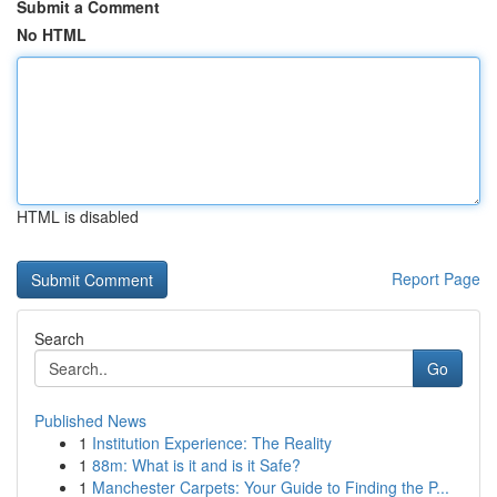
Submit a Comment
No HTML
HTML is disabled
Report Page
Search
Go
Published News
1
Institution Experience: The Reality
1
88m: What is it and is it Safe?
1
Manchester Carpets: Your Guide to Finding the P...