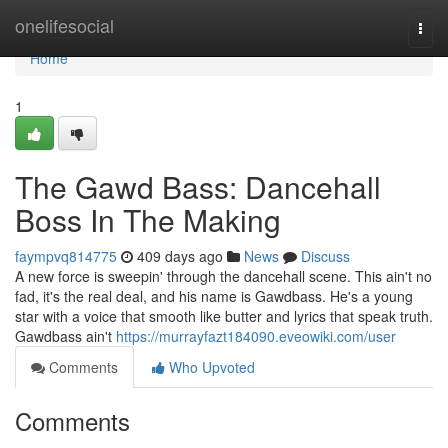
Home
onelifesocial
Togg
navi
Home
1
The Gawd Bass: Dancehall
Boss In The Making
faympvq814775
409 days ago
News
Discuss
A new force is sweepin' through the dancehall scene. This ain't no
fad, it's the real deal, and his name is Gawdbass. He's a young
star with a voice that smooth like butter and lyrics that speak truth.
Gawdbass ain't
https://murrayfazt184090.eveowiki.com/user
Comments
Who Upvoted
Comments